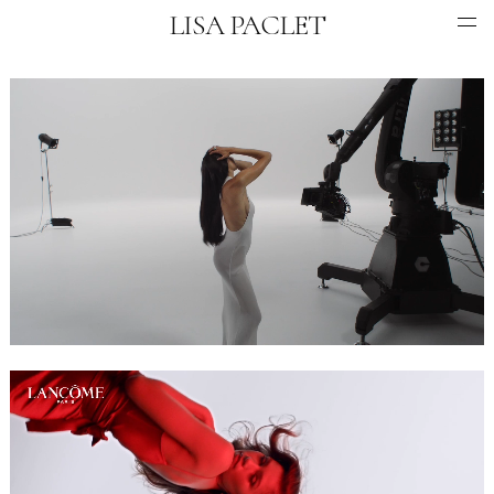
LISA PACLET
COMMERCIAL
MUSIC VIDEO
ANIMATION
INFO