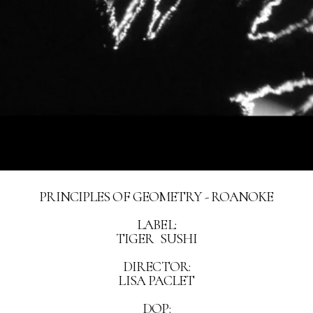
PRINCIPLES OF GEOMETRY - ROANOKE
LABEL:
TIGER SUSHI
DIRECTOR:
LISA PACLET
DOP: