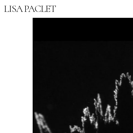
LISA PACLET