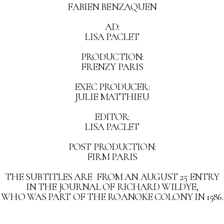
FABIEN BENZAQUEN
AD:
LISA PACLET
PRODUCTION:
FRENZY PARIS
EXEC PRODUCER:
JULIE MATTHIEU
EDITOR:
LISA PACLET
POST PRODUCTION:
FIRM PARIS
THE SUBTITLES ARE FROM AN AUGUST 25 ENTRY
IN THE JOURNAL OF RICHARD WILDYE,
WHO WAS PART OF THE ROANOKE COLONY IN 1586.