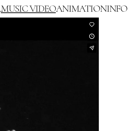
L
MUSIC VIDEO
ANIMATION
INFO