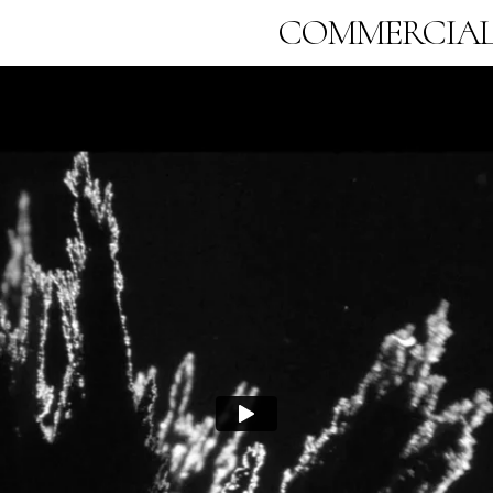
COMMERCIA