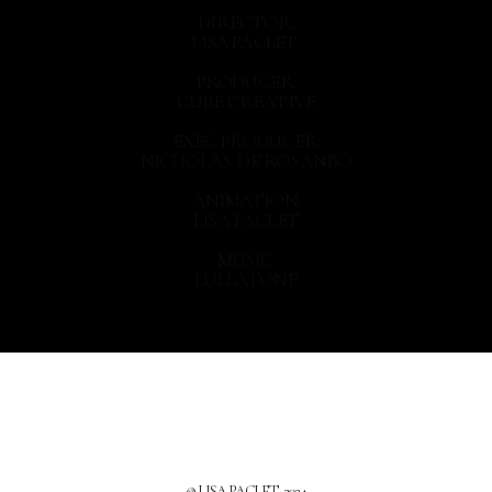
DIRECTOR:
LISA PACLET
PRODUCER:
CUBE CREATIVE
EXEC PRODUCER:
NICHOLAS DE ROSANBO
ANIMATION:
LISA PACLET
MUSIC:
LULLATONE
© LISA PACLET, 2024