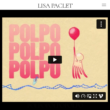
LISA PACLET
COMMERCIAL
MUSIC VIDEO
ANIMATION
INFO
POLPOPOLPOPOLPO